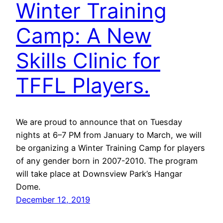
Winter Training
Camp: A New
Skills Clinic for
TFFL Players.
We are proud to announce that on Tuesday
nights at 6–7 PM from January to March, we will
be organizing a Winter Training Camp for players
of any gender born in 2007-2010. The program
will take place at Downsview Park’s Hangar
Dome.
December 12, 2019