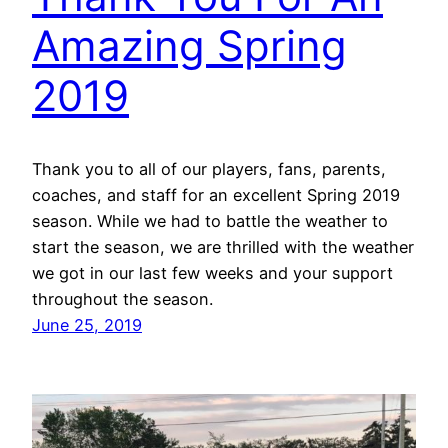
Amazing Spring
2019
Thank you to all of our players, fans, parents,
coaches, and staff for an excellent Spring 2019
season. While we had to battle the weather to
start the season, we are thrilled with the weather
we got in our last few weeks and your support
throughout the season.
June 25, 2019