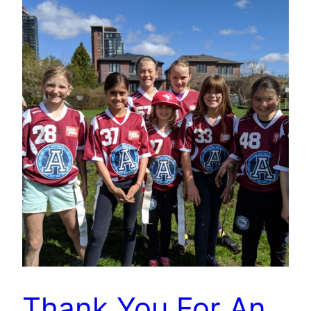
Thank You For An