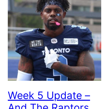
Week 5 Update –
And The Raptors