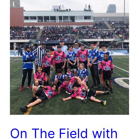
On The Field with