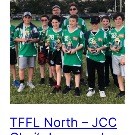
TFFL North – JCC