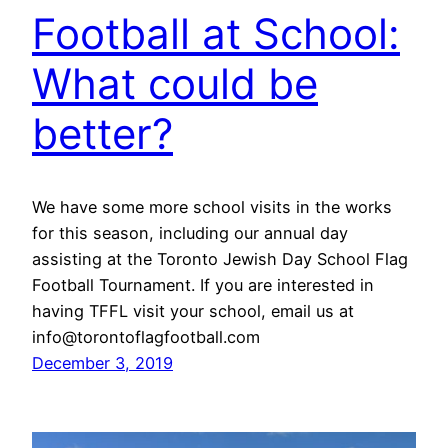
Football at School:
What could be
better?
We have some more school visits in the works
for this season, including our annual day
assisting at the Toronto Jewish Day School Flag
Football Tournament. If you are interested in
having TFFL visit your school, email us at
info@torontoflagfootball.com
December 3, 2019