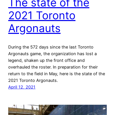
The state of the
2021 Toronto
Argonauts
During the 572 days since the last Toronto
Argonauts game, the organization has lost a
legend, shaken up the front office and
overhauled the roster. In preparation for their
return to the field in May, here is the state of the
2021 Toronto Argonauts.
April 12, 2021