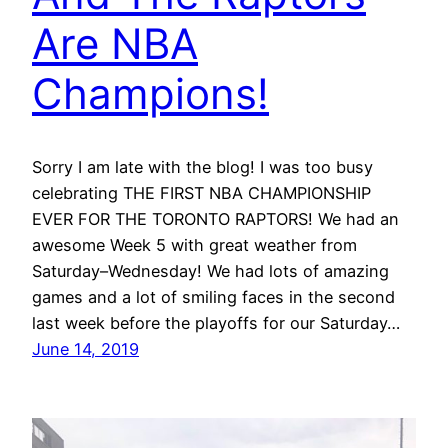
Are NBA
Champions!
Sorry I am late with the blog! I was too busy
celebrating THE FIRST NBA CHAMPIONSHIP
EVER FOR THE TORONTO RAPTORS! We had an
awesome Week 5 with great weather from
Saturday–Wednesday! We had lots of amazing
games and a lot of smiling faces in the second
last week before the playoffs for our Saturday…
June 14, 2019