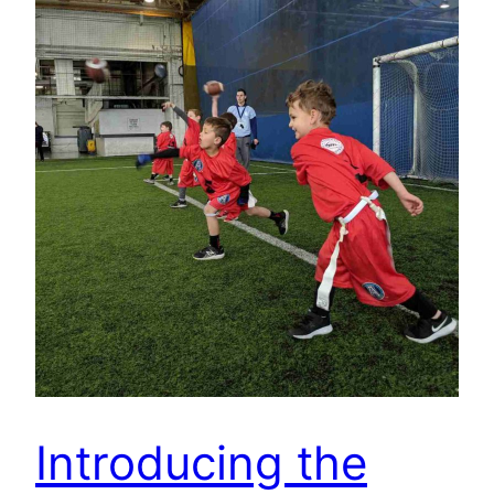
Introducing the