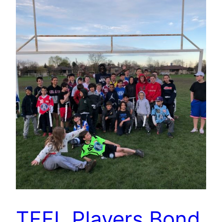
TFFL Players Bond