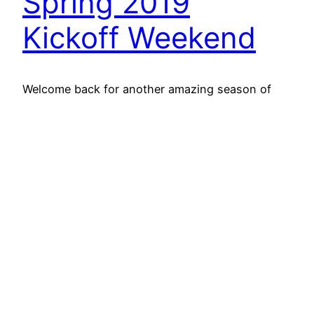
Spring 2019
Kickoff Weekend
Welcome back for another amazing season of
Toronto Flag Football League action! We’ve
already had two jam-packed days of football for
all of our North York teams, and are anxiously
awaiting Tuesday’s start of our TFFL North – JCC
Chai division.
May 6, 2019