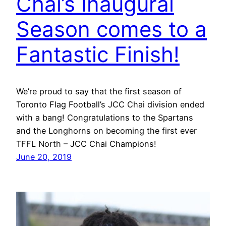
Chai’s Inaugural
Season comes to a
Fantastic Finish!
We’re proud to say that the first season of
Toronto Flag Football’s JCC Chai division ended
with a bang! Congratulations to the Spartans
and the Longhorns on becoming the first ever
TFFL North – JCC Chai Champions!
June 20, 2019