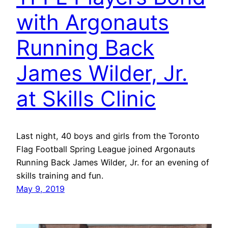
with Argonauts
Running Back
James Wilder, Jr.
at Skills Clinic
Last night, 40 boys and girls from the Toronto
Flag Football Spring League joined Argonauts
Running Back James Wilder, Jr. for an evening of
skills training and fun.
May 9, 2019