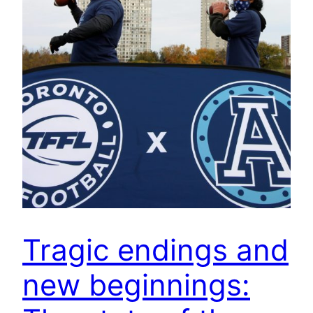
Tragic endings and
new beginnings: