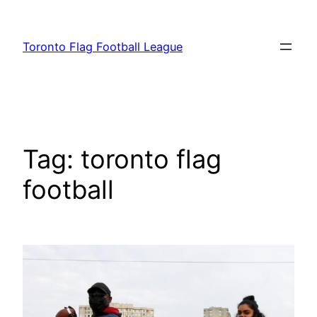
Skip
to
Toronto Flag Football League
content
Tag:
toronto flag
football