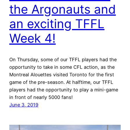
the Argonauts and
an exciting TFFL
Week 4!
On Thursday, some of our TFFL players had the
opportunity to take in some CFL action, as the
Montreal Alouettes visited Toronto for the first
game of the pre-season. At halftime, our TFFL
players had the opportunity to play a mini-game
in front of nearly 5000 fans!
June 3, 2019