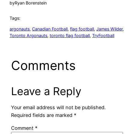
by
Ryan Borenstein
Tags:
argonauts
, 
Canadian Football
, 
flag football
, 
James Wilder
, 
Toronto Argonauts
, 
toronto flag football
, 
TryFootball
Comments
Leave a Reply
Your email address will not be published.
Required fields are marked
*
Comment
*