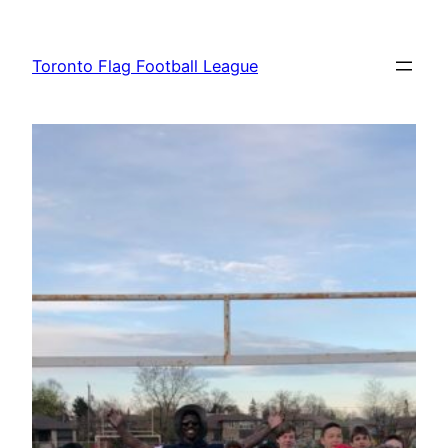
Skip
to
Toronto Flag Football League
content