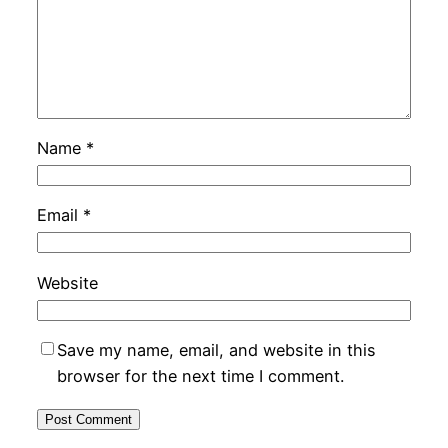
Name
*
Email
*
Website
Save my name, email, and website in this
browser for the next time I comment.