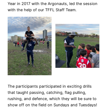
Year in 2017 with the Argonauts, led the session
with the help of our TFFL Staff Team.
The participants participated in exciting drills
that taught passing, catching, flag pulling,
rushing, and defence, which they will be sure to
show off on the field on Sundays and Tuesdays!