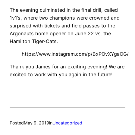
The evening culminated in the final drill, called
1v1’s, where two champions were crowned and
surprised with tickets and field passes to the
Argonauts home opener on June 22 vs. the
Hamilton Tiger-Cats.
https://www.instagram.com/p/BxPOvXYgaOG/
Thank you James for an exciting evening! We are
excited to work with you again in the future!
Posted
May 9, 2019
in
Uncategorized