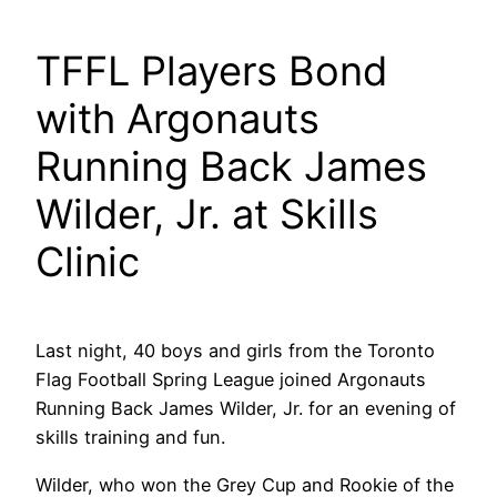
TFFL Players Bond
with Argonauts
Running Back James
Wilder, Jr. at Skills
Clinic
Last night, 40 boys and girls from the Toronto
Flag Football Spring League joined Argonauts
Running Back James Wilder, Jr. for an evening of
skills training and fun.
Wilder, who won the Grey Cup and Rookie of the