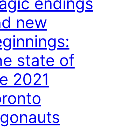
agic endings
nd new
ginnings:
e state of
e 2021
ronto
rgonauts