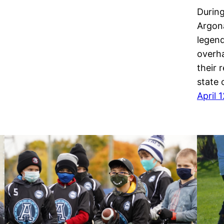
During
Argona
legend
overha
their 
state 
April 