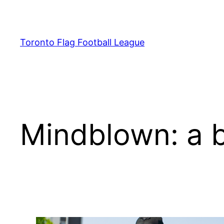
Skip
to
content
Toronto Flag Football League
Mindblown: a b