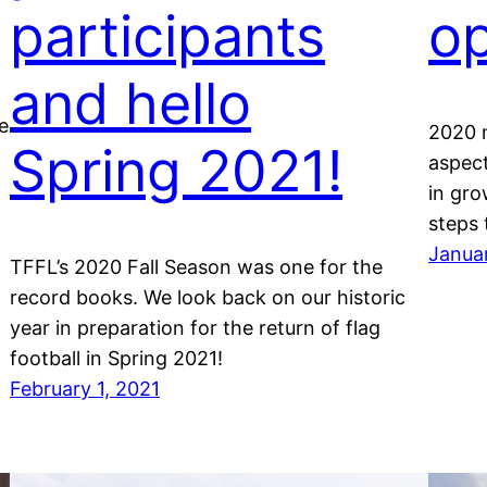
participants
op
and hello
e
2020 
Spring 2021!
aspect
in gro
steps 
Janua
TFFL’s 2020 Fall Season was one for the
record books. We look back on our historic
year in preparation for the return of flag
football in Spring 2021!
February 1, 2021