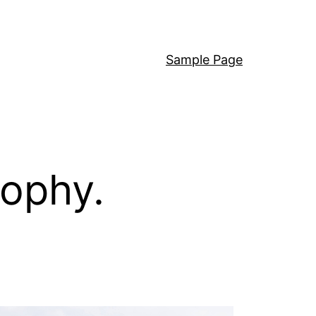
Sample Page
sophy.