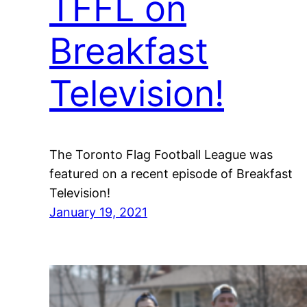
TFFL on
Breakfast
Television!
The Toronto Flag Football League was
featured on a recent episode of Breakfast
Television!
January 19, 2021