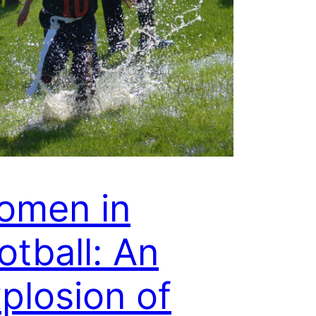
omen in
otball: An
plosion of