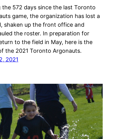
 the 572 days since the last Toronto
uts game, the organization has lost a
, shaken up the front office and
uled the roster. In preparation for
return to the field in May, here is the
of the 2021 Toronto Argonauts.
12, 2021