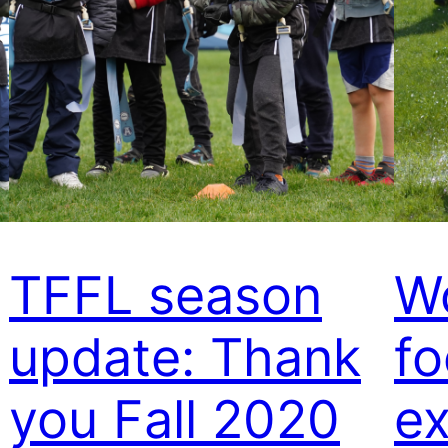
TFFL season
W
update: Thank
fo
you Fall 2020
ex