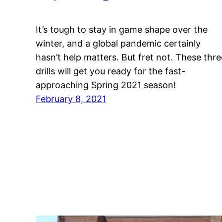
It’s tough to stay in game shape over the
winter, and a global pandemic certainly
hasn’t help matters. But fret not. These thre
drills will get you ready for the fast-
approaching Spring 2021 season!
February 8, 2021