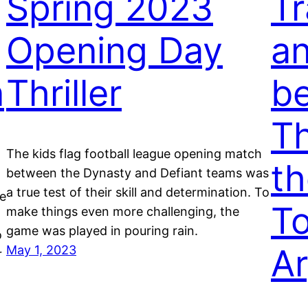
Spring 2023
Tr
Opening Day
a
n
Thriller
be
Th
The kids flag football league opening match
th
between the Dynasty and Defiant teams was
a true test of their skill and determination. To
he
To
make things even more challenging, the
game was played in pouring rain.
o
A
May 1, 2023
r