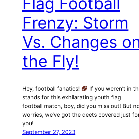
Flag Football
Frenzy: Storm
Vs. Changes o
the Fly!
Hey, football fanatics!
If you weren’t in t
stands for this exhilarating youth flag
football match, boy, did you miss out! But n
worries, we’ve got the deets covered just fo
you!
September 27, 2023