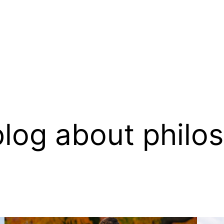
log about philo