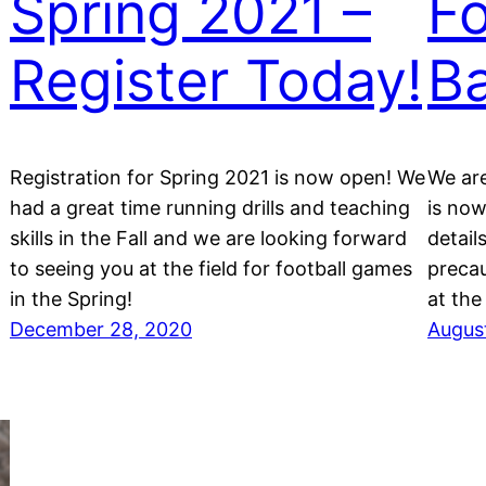
Spring 2021 –
Fo
Register Today!
Ba
Registration for Spring 2021 is now open! We
We are
had a great time running drills and teaching
is now
skills in the Fall and we are looking forward
detail
to seeing you at the field for football games
precau
in the Spring!
at the 
December 28, 2020
Augus