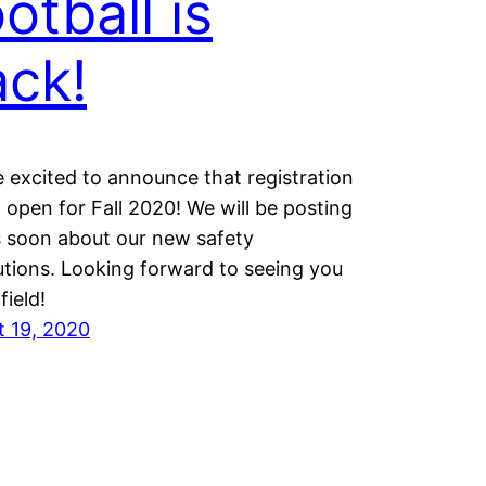
otball is
ck!
 excited to announce that registration
 open for Fall 2020! We will be posting
s soon about our new safety
tions. Looking forward to seeing you
field!
t 19, 2020