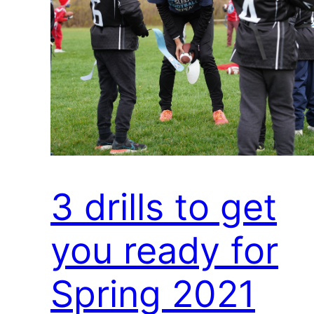
3 drills to get
you ready for
Spring 2021