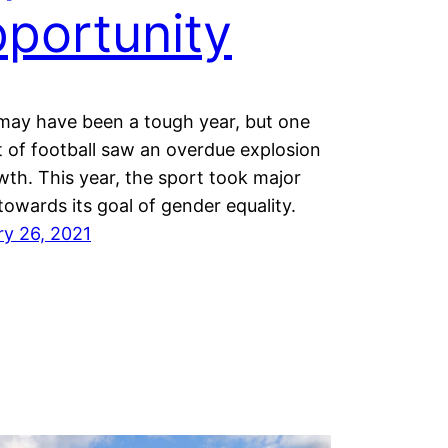
portunity
may have been a tough year, but one
 of football saw an overdue explosion
wth. This year, the sport took major
towards its goal of gender equality.
ry 26, 2021