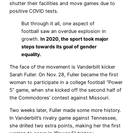
shutter their facilities and move games due to
positive COVID tests.
But through it all, one aspect of
football saw an overdue explosion in
growth.
In 2020, the sport took major
steps towards its goal of gender
equality.
The face of the movement is Vanderbilt kicker
Sarah Fuller. On Nov. 28, Fuller became the first
woman to participate in a college football “Power
5” game, when she kicked off the second half of
the Commodores’ contest against Missouri.
Two weeks later, Fuller made some more history.
In Vanderbilt’s rivalry game against Tennessee,
she drilled two extra points, making her the first