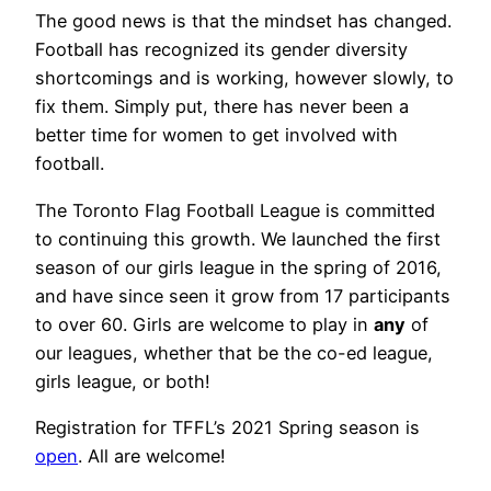
The good news is that the mindset has changed.
Football has recognized its gender diversity
shortcomings and is working, however slowly, to
fix them. Simply put, there has never been a
better time for women to get involved with
football.
The Toronto Flag Football League is committed
to continuing this growth. We launched the first
season of our girls league in the spring of 2016,
and have since seen it grow from 17 participants
to over 60. Girls are welcome to play in
any
of
our leagues, whether that be the co-ed league,
girls league, or both!
Registration for TFFL’s 2021 Spring season is
open
. All are welcome!