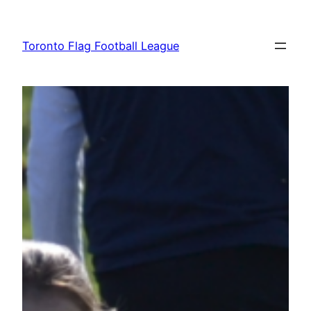
Skip
to
Toronto Flag Football League
content