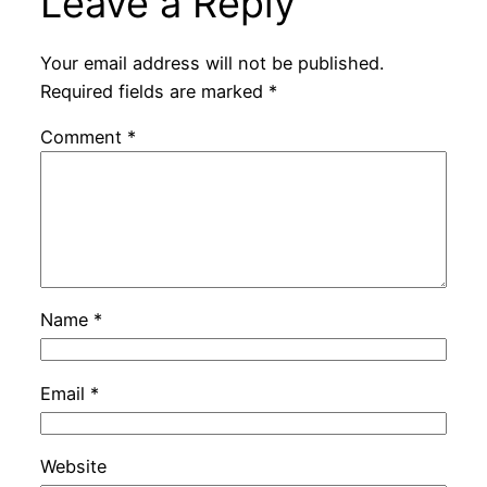
Leave a Reply
Your email address will not be published.
Required fields are marked
*
Comment
*
Name
*
Email
*
Website