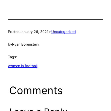
Posted
January 26, 2021
in
Uncategorized
by
Ryan Borenstein
Tags:
women in football
Comments