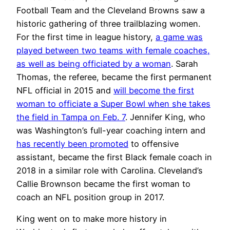
Football Team and the Cleveland Browns saw a
historic gathering of three trailblazing women.
For the first time in league history,
a game was
played between two teams with female coaches,
as well as being officiated by a woman
. Sarah
Thomas, the referee, became the first permanent
NFL official in 2015 and
will become the first
woman to officiate a Super Bowl when she takes
the field in Tampa on Feb. 7
. Jennifer King, who
was Washington’s full-year coaching intern and
has recently been promoted
to offensive
assistant, became the first Black female coach in
2018 in a similar role with Carolina. Cleveland’s
Callie Brownson became the first woman to
coach an NFL position group in 2017.
King went on to make more history in