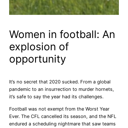
Women in football: An
explosion of
opportunity
It’s no secret that 2020 sucked. From a global
pandemic to an insurrection to murder hornets,
it’s safe to say the year had its challenges.
Football was not exempt from the Worst Year
Ever. The CFL cancelled its season, and the NFL
endured a scheduling nightmare that saw teams