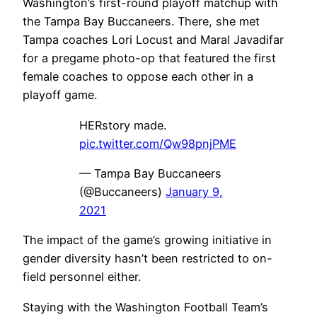
Washington’s first-round playoff matchup with
the Tampa Bay Buccaneers. There, she met
Tampa coaches Lori Locust and Maral Javadifar
for a pregame photo-op that featured the first
female coaches to oppose each other in a
playoff game.
HERstory made.
pic.twitter.com/Qw98pnjPME
— Tampa Bay Buccaneers
(@Buccaneers)
January 9,
2021
The impact of the game’s growing initiative in
gender diversity hasn’t been restricted to on-
field personnel either.
Staying with the Washington Football Team’s