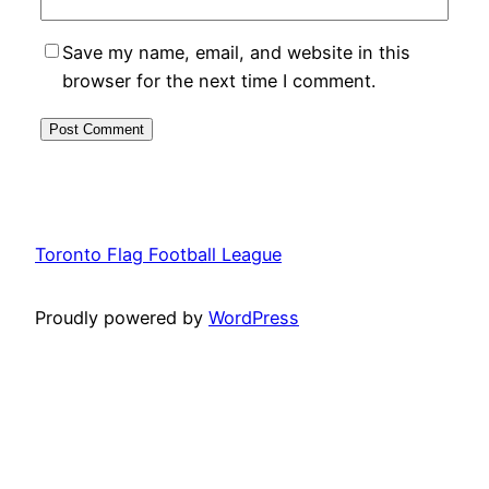
Save my name, email, and website in this
browser for the next time I comment.
Toronto Flag Football League
Proudly powered by
WordPress