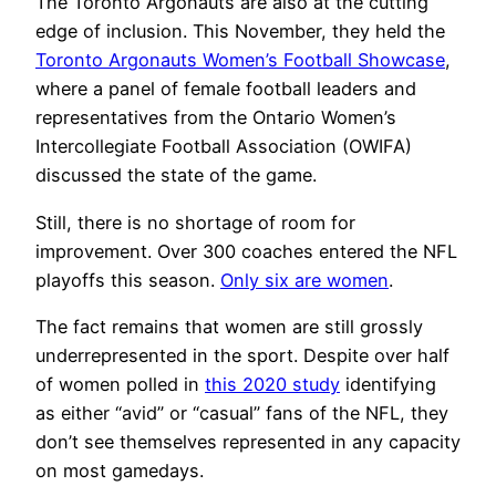
The Toronto Argonauts are also at the cutting
edge of inclusion. This November, they held the
Toronto Argonauts Women’s Football Showcase
,
where a panel of female football leaders and
representatives from the Ontario Women’s
Intercollegiate Football Association (OWIFA)
discussed the state of the game.
Still, there is no shortage of room for
improvement. Over 300 coaches entered the NFL
playoffs this season.
Only six are women
.
The fact remains that women are still grossly
underrepresented in the sport. Despite over half
of women polled in
this 2020 study
identifying
as either “avid” or “casual” fans of the NFL, they
don’t see themselves represented in any capacity
on most gamedays.