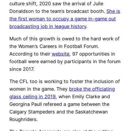
culture shift, 2020 saw the arrival of Julie
Donaldson to the team’s broadcast booth.
She is
the first woman to occupy a game in-game out
broadcasting job in league history
.
Much of this growth is owed to the hard work of
the Women’s Careers in Football Forum.
According to their
website
, 97 opportunities in
football were earned by participants in the forum
since 2017.
The CFL too is working to foster the inclusion of
women in the game. They
broke the officiating
glass ceiling in 2019
, when Emily Clarke and
Georgina Paull refereed a game between the
Calgary Stampeders and the Saskatchewan
Roughriders.