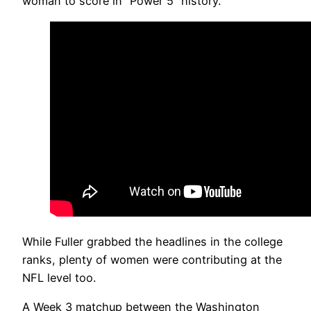
woman to score in “Power 5” history.
While Fuller grabbed the headlines in the college
ranks, plenty of women were contributing at the
NFL level too.
A Week 3 matchup between the Washington