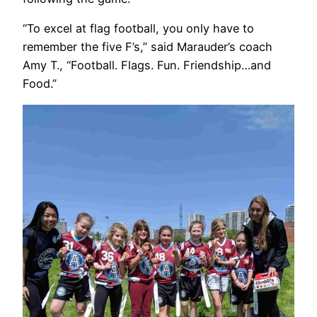
“To excel at flag football, you only have to
remember the five F’s,” said Marauder’s coach
Amy T., “Football. Flags. Fun. Friendship…and
Food.”