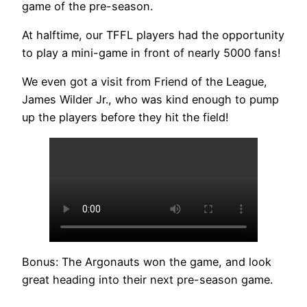
game of the pre-season.
At halftime, our TFFL players had the opportunity
to play a mini-game in front of nearly 5000 fans!
We even got a visit from Friend of the League,
James Wilder Jr., who was kind enough to pump
up the players before they hit the field!
Bonus: The Argonauts won the game, and look
great heading into their next pre-season game.