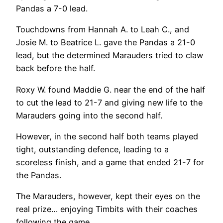
Pandas a 7-0 lead.
Touchdowns from Hannah A. to Leah C., and
Josie M. to Beatrice L. gave the Pandas a 21-0
lead, but the determined Marauders tried to claw
back before the half.
Roxy W. found Maddie G. near the end of the half
to cut the lead to 21-7 and giving new life to the
Marauders going into the second half.
However, in the second half both teams played
tight, outstanding defence, leading to a
scoreless finish, and a game that ended 21-7 for
the Pandas.
The Marauders, however, kept their eyes on the
real prize… enjoying Timbits with their coaches
following the game.