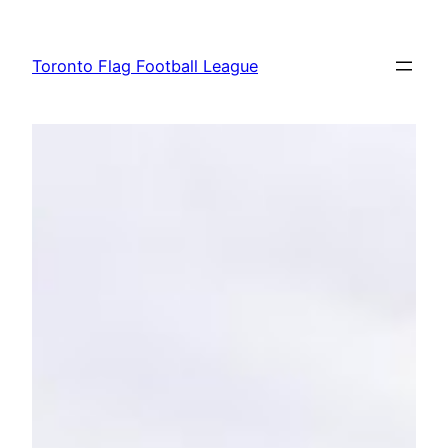
Skip
to
Toronto Flag Football League
content