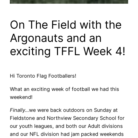
On The Field with the
Argonauts and an
exciting TFFL Week 4!
Hi Toronto Flag Footballers!
What an exciting week of football we had this
weekend!
Finally…
we were back outdoors on Sunday at
Fieldstone and Northview Secondary School for
our youth leagues, and both our Adult divisions
and our NFL division had jam packed weekends