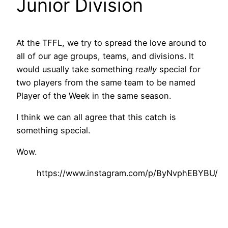
Junior Division
At the TFFL, we try to spread the love around to
all of our age groups, teams, and divisions. It
would usually take something
really
special for
two players from the same team to be named
Player of the Week in the same season.
I think we can all agree that this catch is
something special.
Wow.
https://www.instagram.com/p/ByNvphEBYBU/