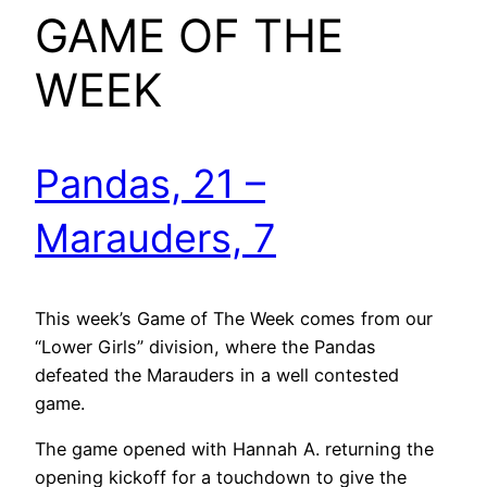
GAME OF THE
WEEK
Pandas, 21 –
Marauders, 7
This week’s Game of The Week comes from our
“Lower Girls” division, where the Pandas
defeated the Marauders in a well contested
game.
The game opened with Hannah A. returning the
opening kickoff for a touchdown to give the