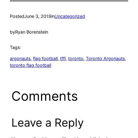
Posted
June 3, 2019
in
Uncategorized
by
Ryan Borenstein
Tags:
argonauts
, 
flag football
, 
tffl
, 
toronto
, 
Toronto Argonauts
, 
toronto flag football
Comments
Leave a Reply