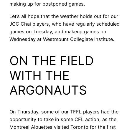
making up for postponed games.
Let’s all hope that the weather holds out for our
JCC Chai players, who have regularly scheduled
games on Tuesday, and makeup games on
Wednesday at Westmount Collegiate Institute.
ON THE FIELD
WITH THE
ARGONAUTS
On Thursday, some of our TFFL players had the
opportunity to take in some CFL action, as the
Montreal Alouettes visited Toronto for the first