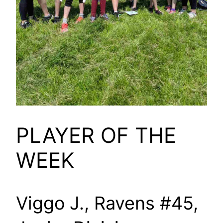
PLAYER OF THE
WEEK
Viggo J., Ravens #45,