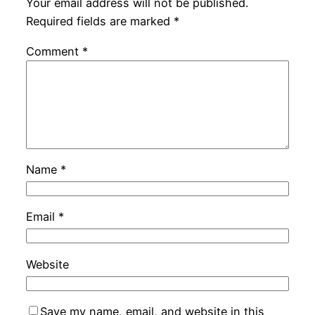
Your email address will not be published.
Required fields are marked
*
Comment
*
Name
*
Email
*
Website
Save my name, email, and website in this