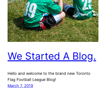
We Started A Blog.
Hello and welcome to the brand new Toronto
Flag Football League Blog!
March 7, 2019