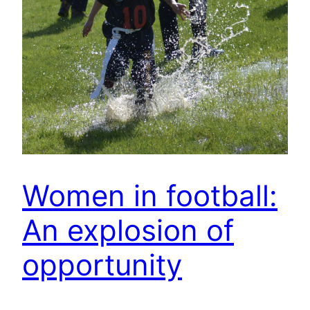
Women in football:
An explosion of
opportunity