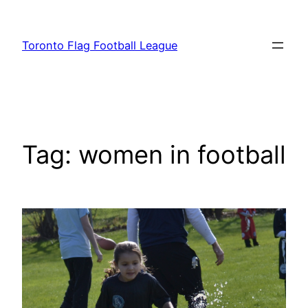
Skip
to
Toronto Flag Football League
content
Tag:
women in football