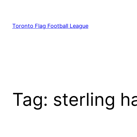
Skip
to
content
Toronto Flag Football League
Tag:
sterling ha