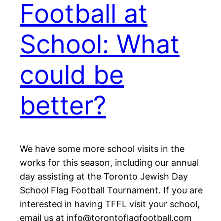
Football at
School: What
could be
better?
We have some more school visits in the
works for this season, including our annual
day assisting at the Toronto Jewish Day
School Flag Football Tournament. If you are
interested in having TFFL visit your school,
email us at info@torontoflagfootball.com