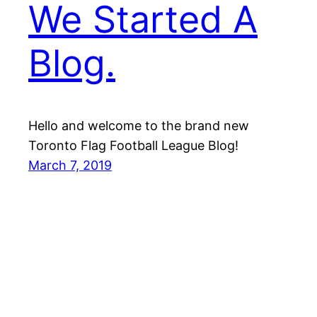
We Started A
Blog.
Hello and welcome to the brand new
Toronto Flag Football League Blog!
March 7, 2019