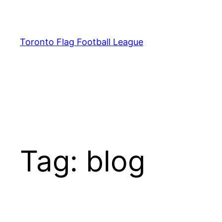
Skip
to
content
Toronto Flag Football League
Tag:
blog