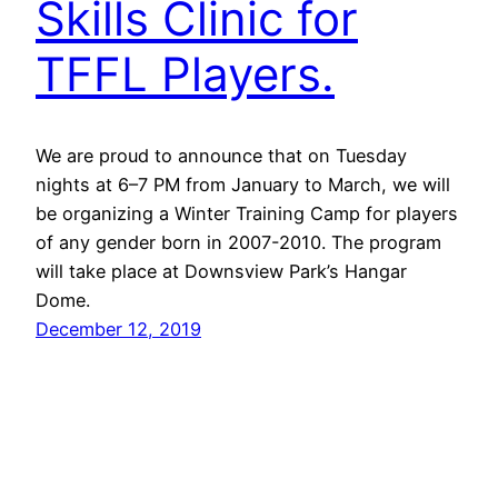
Skills Clinic for
TFFL Players.
We are proud to announce that on Tuesday
nights at 6–7 PM from January to March, we will
be organizing a Winter Training Camp for players
of any gender born in 2007-2010. The program
will take place at Downsview Park’s Hangar
Dome.
December 12, 2019