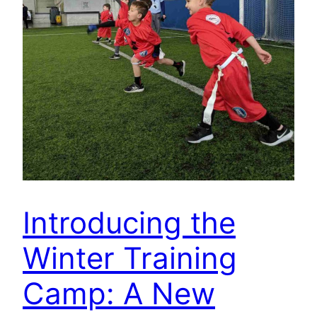
Introducing the
Winter Training
Camp: A New