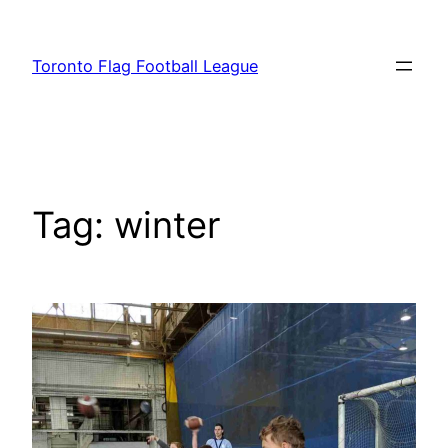
Skip
to
Toronto Flag Football League
content
Tag:
winter