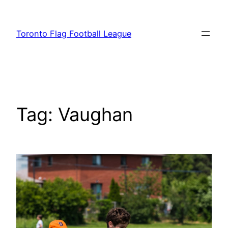
Skip
to
Toronto Flag Football League
content
Tag:
Vaughan