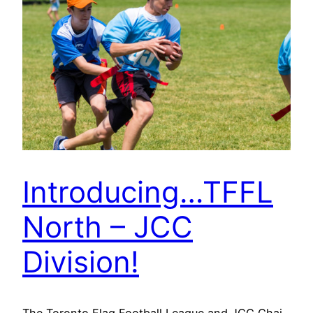
Introducing…TFFL
North – JCC
Division!
The Toronto Flag Football League and JCC Chai