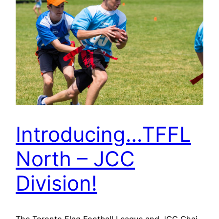
Introducing…TFFL
North – JCC
Division!
The Toronto Flag Football League and JCC Chai