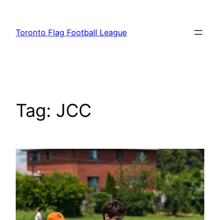
Skip
to
Toronto Flag Football League
content
Tag:
JCC