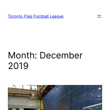
Skip
to
Toronto Flag Football League
content
Month:
December
2019