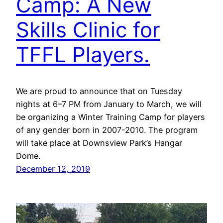
Camp: A New
Skills Clinic for
TFFL Players.
We are proud to announce that on Tuesday
nights at 6–7 PM from January to March, we will
be organizing a Winter Training Camp for players
of any gender born in 2007-2010. The program
will take place at Downsview Park’s Hangar
Dome.
December 12, 2019