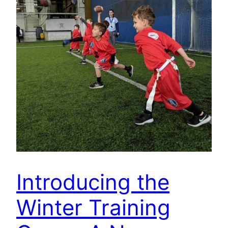
Introducing the
Winter Training