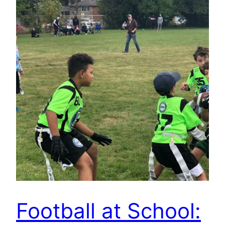
Football at School: