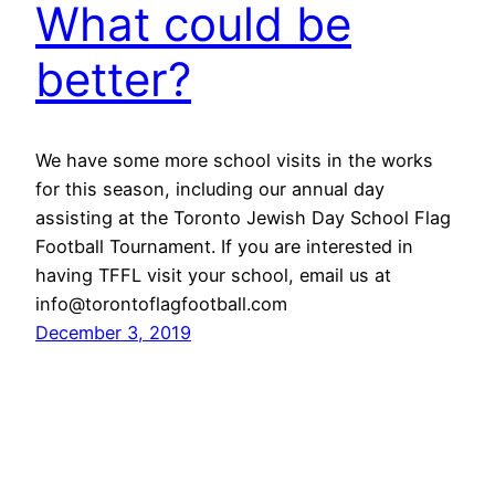
What could be
better?
We have some more school visits in the works
for this season, including our annual day
assisting at the Toronto Jewish Day School Flag
Football Tournament. If you are interested in
having TFFL visit your school, email us at
info@torontoflagfootball.com
December 3, 2019